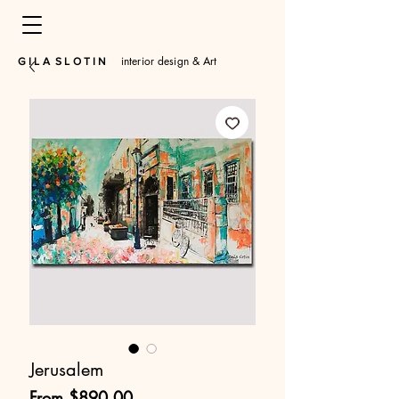
interior design & Art
​G I L A S L O T I N
Jerusalem
Sale
From
$890.00