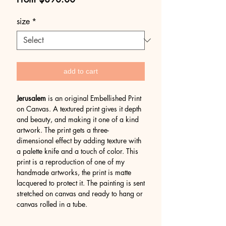
Price
size
*
add to cart
Jerusalem
is an original Embellished Print
on Canvas. A textured print gives it depth
and beauty, and making it one of a kind
artwork. The print gets a three-
dimensional effect by adding texture with
a palette knife and a touch of color. This
print is a reproduction of one of my
handmade artworks, the print is matte
lacquered to protect it. The painting is sent
stretched on canvas and ready to hang or
canvas rolled in a tube.