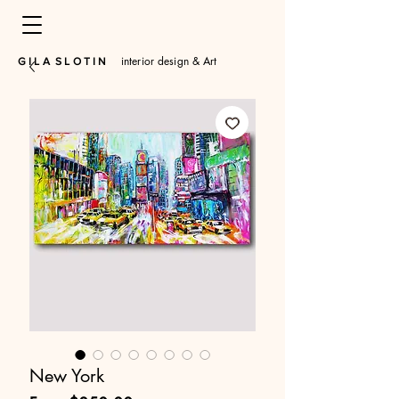
interior design & Art
​G I L A S L O T I N
New York