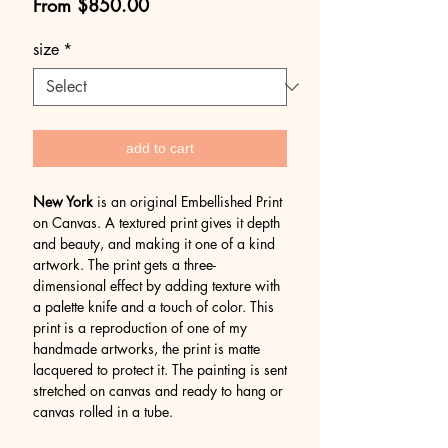
Sale
From
$850.00
Price
size
*
add to cart
New York
is an original Embellished Print
on Canvas. A textured print gives it depth
and beauty, and making it one of a kind
artwork. The print gets a three-
dimensional effect by adding texture with
a palette knife and a touch of color. This
print is a reproduction of one of my
handmade artworks, the print is matte
lacquered to protect it. The painting is sent
stretched on canvas and ready to hang or
canvas rolled in a tube.