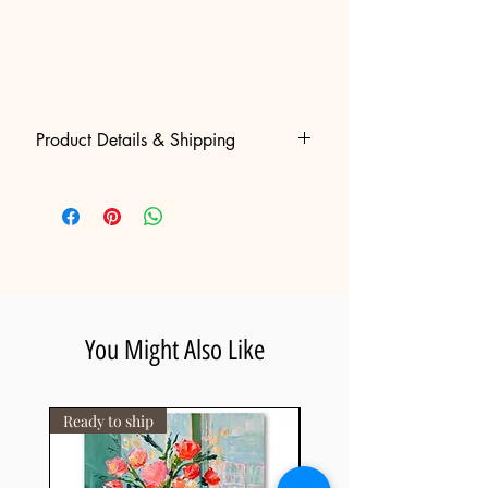
Product Details & Shipping
• High-quality canvas print, hand
embellished and signed by Gila
slotin making each piece unique.
• Free Worldwide Shipping: Fully
insured international delivery,
shipped rolled inside a heavy-duty
protective tube and ready for local
You Might Also Like
stretching.
• Certificate of Authenticity: Included
with every piece, guaranteeing the
Ready to ship
artwork's value and uniqueness.
• Estimated Delivery: 8-14 business