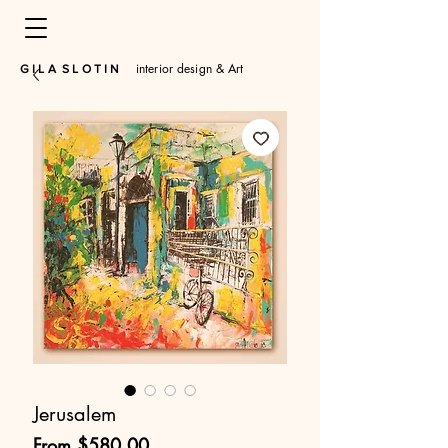
interior design & Art
​G I L A S L O T I N
Jerusalem
Sale
From
$580.00