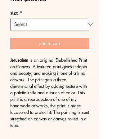
Price
size
*
add to cart
Jerusalem
is an original Embellished Print
on Canvas. A textured print gives it depth
and beauty, and making it one of a kind
artwork. The print gets a three-
dimensional effect by adding texture with
a palette knife and a touch of color. This
print is a reproduction of one of my
handmade artworks, the print is matte
lacquered to protect it. The painting is sent
stretched on canvas or canvas rolled in a
tube.