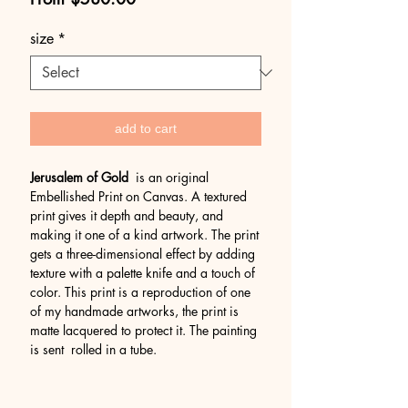
Price
size
*
add to cart
Jerusalem of Gold
is an original
Embellished Print on Canvas. A textured
print gives it depth and beauty, and
making it one of a kind artwork. The print
gets a three-dimensional effect by adding
texture with a palette knife and a touch of
color. This print is a reproduction of one
of my handmade artworks, the print is
matte lacquered to protect it. The painting
is sent rolled in a tube.