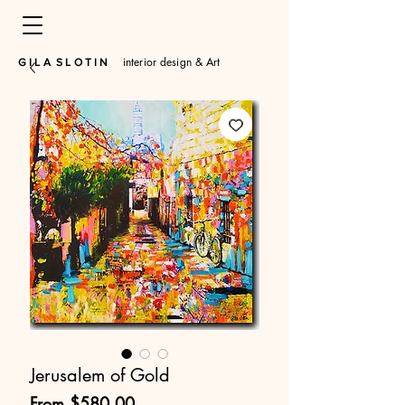
interior design & Art
​G I L A S L O T I N
Jerusalem of Gold
Sale
From
$580.00