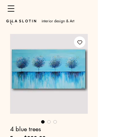
interior design & Art
​G I L A S L O T I N
4 blue trees