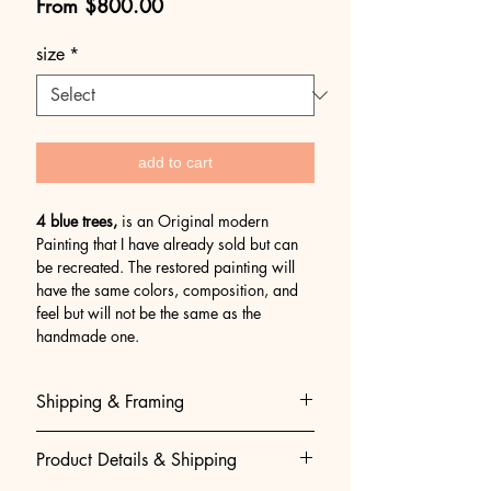
Sale
From
$800.00
Price
size
*
add to cart
4 blue trees,
is an Original modern
Painting that I have already sold but can
be recreated. The restored painting will
have the same colors, composition, and
feel but will not be the same as the
handmade one.
Shipping & Framing
Museum-Quality Shipping & Easy
Product Details & Shipping
Framing