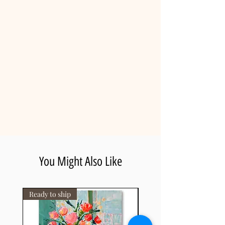
Gila slotin artist.
• Free Worldwide Shipping: Fully
insured international delivery,
shipped rolled inside a heavy-duty
protective tube and ready for local
stretching.
• Certificate of Authenticity: Included
with every piece, guaranteeing the
artwork's value and uniqueness.
• Estimated Delivery: 8-14 business
days (tracking number provided
upon dispatch).
You Might Also Like
Ready to ship