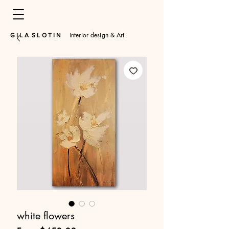
interior design & Art
​G I L A S L O T I N
white flowers