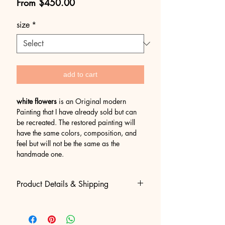
Sale
From
$450.00
Price
size
*
add to cart
white flowers
is an Original modern
Painting that I have already sold but can
be recreated. The restored painting will
have the same colors, composition, and
feel but will not be the same as the
handmade one.
Product Details & Shipping
• 100% Original Acrylic Painting:
Hand-painted, created and signed by