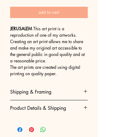
add to cart
JERUSALEM
This art print is a
reproduction of one of my artworks.
Creating an art print allows me to share
and make my original art accessible to
the general public in good quality and at
a reasonable price.
The art prints are created using digital
printing on quality paper.
Shipping & Framing
Museum-Quality Shipping & Easy
Product Details & Shipping
Framing
We believe that getting your art to
• 100% Original Acrylic Painting:
you should be as perfect as the art
Hand-painted, created and signed by
itself. To guarantee absolute
Gila slotin artist.