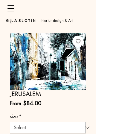
interior design & Art
​G I L A S L O T I N
JERUSALEM
Sale
From
$84.00
Price
size
*