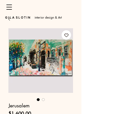
interior design & Art
​G I L A S L O T I N
Jerusalem
Price
$1,600.00