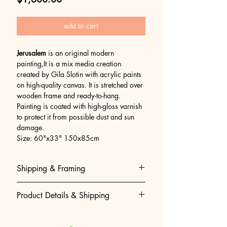
add to cart
Jerusalem
is an original modern
painting,It is a mix media creation
created by Gila Slotin with acrylic paints
on high-quality canvas. It is stretched over
wooden frame and ready-to-hang.
Painting is coated with high-gloss varnish
to protect it from possible dust and sun
damage.
Size: 60"x33" 150x85cm
Shipping & Framing
Museum-Quality Shipping & Easy
Product Details & Shipping
Framing
We believe that getting your art to
• 100% Original Acrylic Painting:
you should be as perfect as the art
Hand-painted, created and signed by