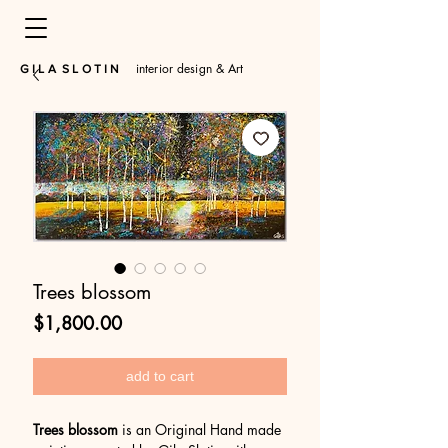
interior design & Art
​G I L A S L O T I N
Trees blossom
Price
$1,800.00
add to cart
Trees blossom
is an Original Hand made