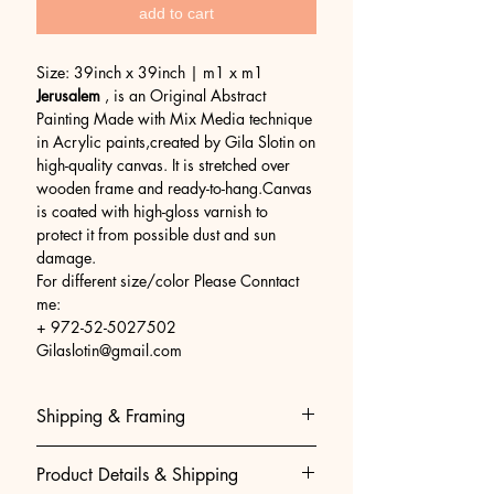
add to cart
Size: 39inch x 39inch | m1 x m1
Jerusalem
, is an Original Abstract
Painting Made with Mix Media technique
in Acrylic paints,created by Gila Slotin on
high-quality canvas. It is stretched over
wooden frame and ready-to-hang.Canvas
is coated with high-gloss varnish to
protect it from possible dust and sun
damage.
For different size/color Please Conntact
me:
+ 972-52-5027502
Gilaslotin@gmail.com
Shipping & Framing
Museum-Quality Shipping & Easy
Product Details & Shipping
Framing