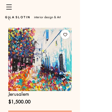
interior design & Art
​G I L A S L O T I N
Jerusalem
Price
$1,500.00