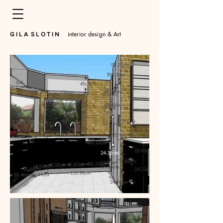
interior design & Art
​G I L A S L O T I N