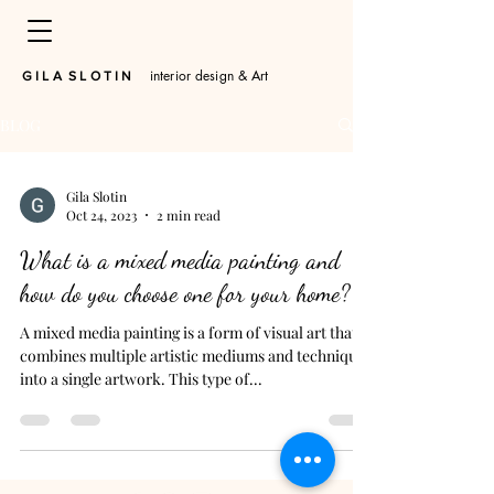
interior design & Art
​G I L A S L O T I N
BLOG
Gila Slotin
Oct 24, 2023
2 min read
What is a mixed media painting and
how do you choose one for your home?
A mixed media painting is a form of visual art that
combines multiple artistic mediums and techniques
into a single artwork. This type of...